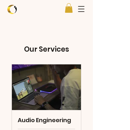
Our Services
Audio Engineering