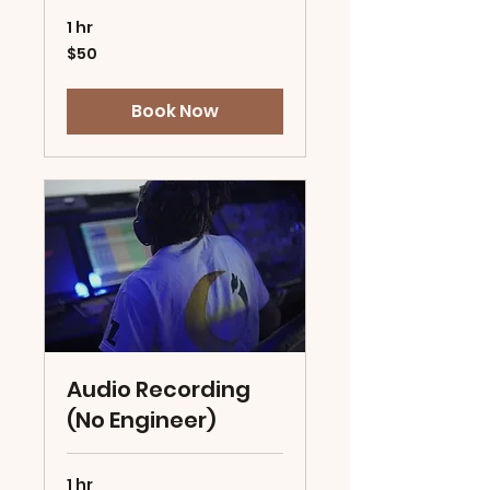
1 hr
50
$50
US
dollars
Book Now
Audio Recording
(No Engineer)
1 hr