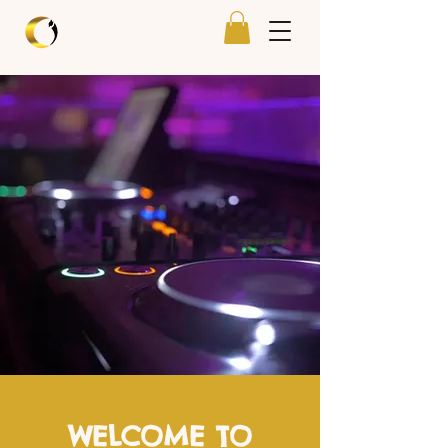
WELCOME TO