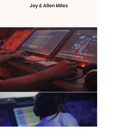
Joy & Allen Miles