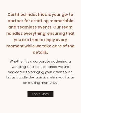
Certified Industries is your go-to
partner for creating memorable
and seamless events. Our team
handles everything, ensuring that
you are free to enjoy every
moment while we take care of the
details.
Whether it's a corporate gathering, a
wedding, or a school dance, we are
dedicated to bringing your vision to life.
Let us handle the logistics while you focus
on making memories.
Learn More