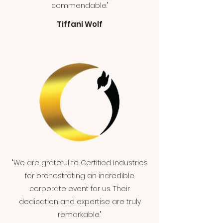
commendable."
Tiffani Wolf
"We are grateful to Certified Industries
for orchestrating an incredible
corporate event for us. Their
dedication and expertise are truly
remarkable."