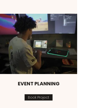
EVENT PLANNING
Book Project