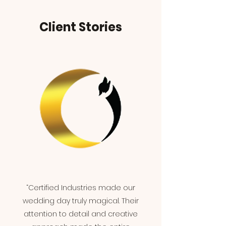
Client Stories
“Certified Industries made our
wedding day truly magical. Their
attention to detail and creative