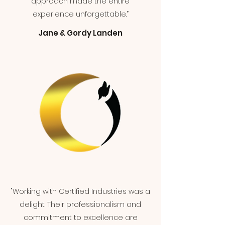
approach made the entire
experience unforgettable.”
Jane & Gordy Landen
"Working with Certified Industries was a
delight. Their professionalism and
commitment to excellence are