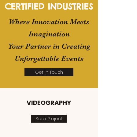
CERTIFIED INDUSTRIES
​Where Innovation Meets
Imagination
Your Partner in Creating
Unforgettable Events
Get in Touch
VIDEOGRAPHY
Book Project