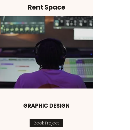
Rent Space
GRAPHIC DESIGN
Book Project