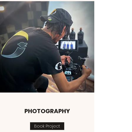
PHOTOGRAPHY
Book Project