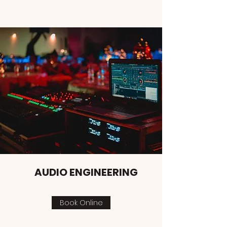
AUDIO ENGINEERING
Book Online